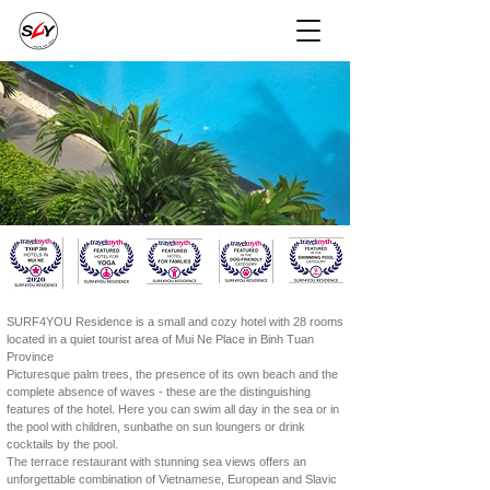
SURF4YOU Residence is a small and cozy hotel with 28 rooms
located in a quiet tourist area of Mui Ne Place in Binh Tuan
Province
Picturesque palm trees, the presence of its own beach and the
complete absence of waves - these are the distinguishing
features of the hotel. Here you can swim all day in the sea or in
the pool with children, sunbathe on sun loungers or drink
cocktails by the pool.
The terrace restaurant with stunning sea views offers an
unforgettable combination of Vietnamese, European and Slavic