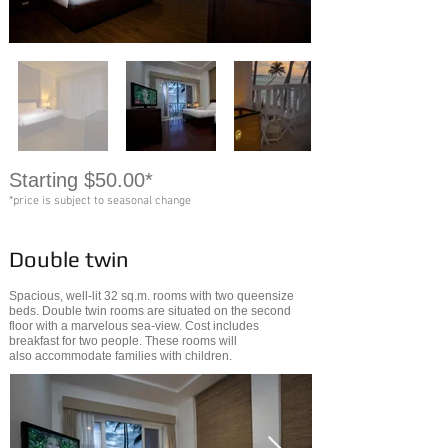
Starting $50.00*
*price is subject to seasonal change
Double twin
Spacious, well-lit 32 sq.m. rooms with two queensize
beds. Double twin rooms are situated on the second
floor with a marvelous sea-view. Cost includes
breakfast for two people. These rooms will
also accommodate families with children.