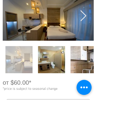
от $60.00*
*price is subject to seasonal change