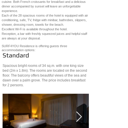
cuisine. Both French croissants for breakfast and a delicious
dinner accompanied by sunset will leave an unforgettable
experience.
Each of the 28 spacious rooms of the hotel is equipped with air
conditioning, safe, TV, fridge with minibar, bathrobes, slippers,
shower, dressing room, towels for the beach.
Excellent Wi-Fi is available throughout the hotel.
Reception, a bar with freshly squeezed juices and helpful staff
are always at your disposal.
SURF4YOU Residence is offering guests three
accommodation options:
Standard
Spacious bright rooms of 34 sq.m. with one king size
bed (2m x 1.8m). The rooms are located on the second
floor. The balcony offers beautiful views of the sea and
dawn over a palm grove. The price includes breakfast
for 2 persons.