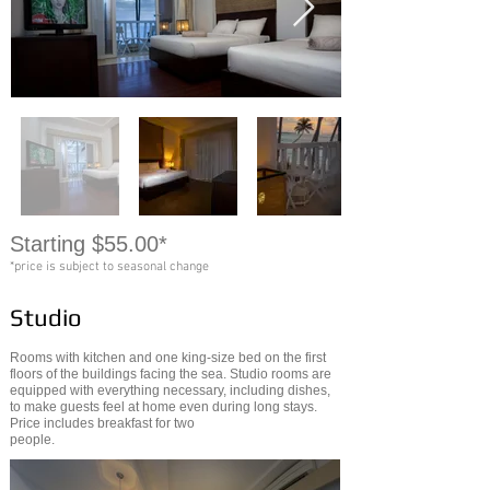
Starting $55.00*
*price is subject to seasonal change
Studio
Rooms with kitchen and one king-size bed on the first
floors of the buildings facing the sea. Studio rooms are
equipped with everything necessary, including dishes,
to make guests feel at home even during long stays.
Price includes breakfast for two
people.